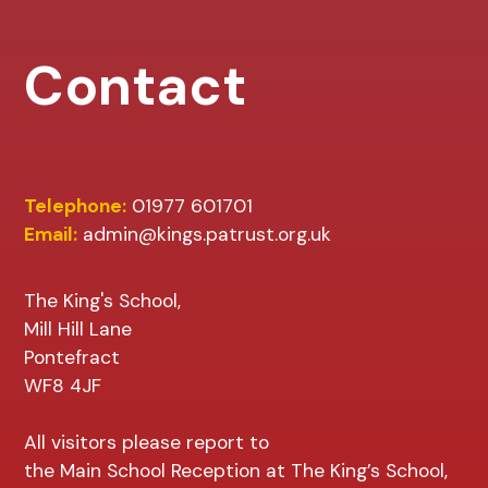
Contact
Telephone:
01977 601701
Email:
admin@kings.patrust.org.uk
The King's School,
Mill Hill Lane
Pontefract
WF8 4JF
All visitors please report to
the Main School Reception at The King’s School,