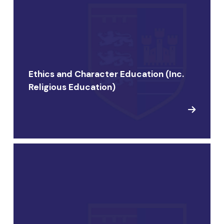
Ethics and Character Education (Inc.
Religious Education)