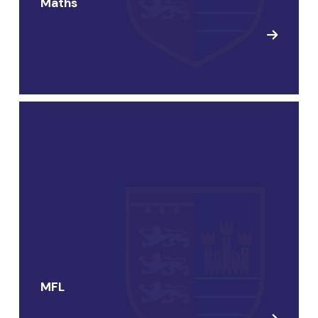
Maths
MFL