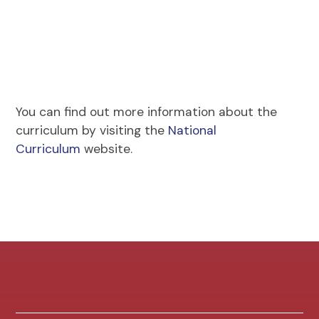
You can find out more information about the
curriculum by visiting the
National
Curriculum
website.