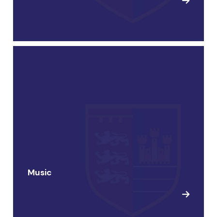
Music