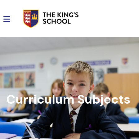
Curriculum Subjects