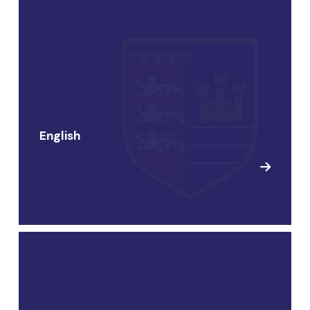
English