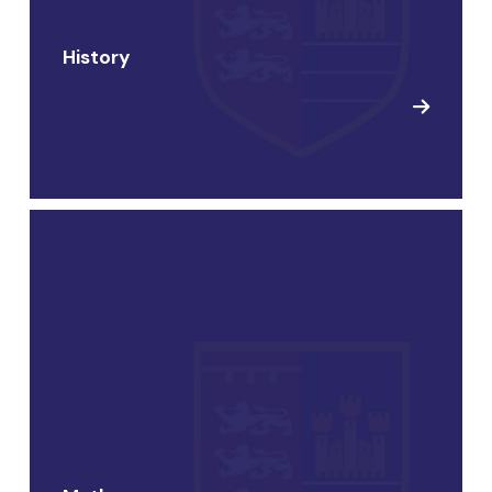
History