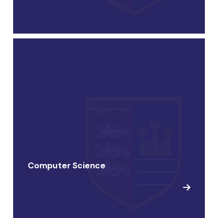
Computer Science