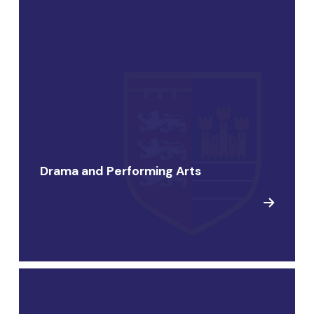
Drama and Performing Arts