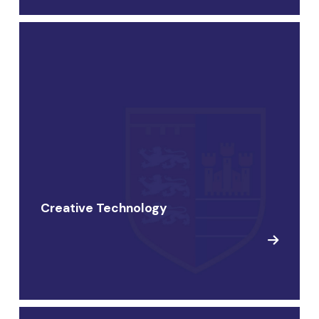
Creative Technology