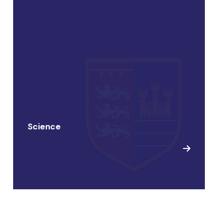
Science