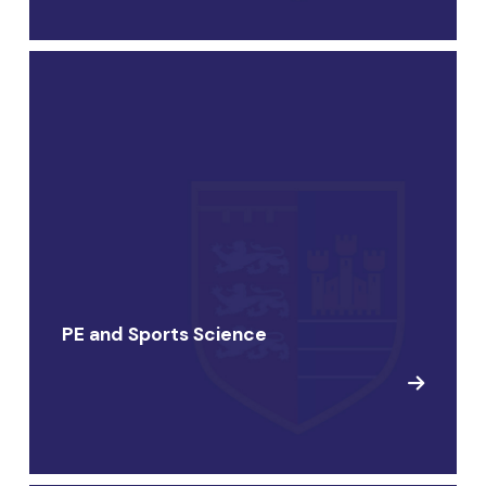
PE and Sports Science