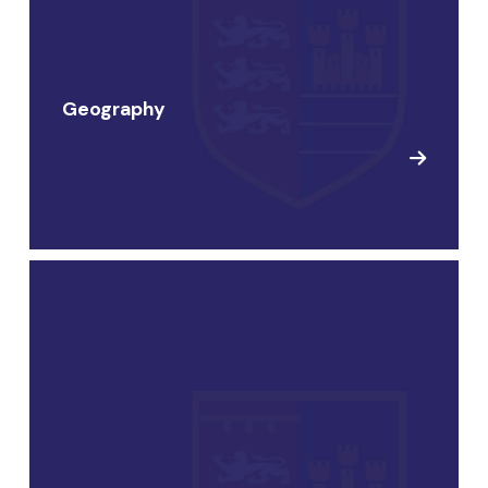
Geography