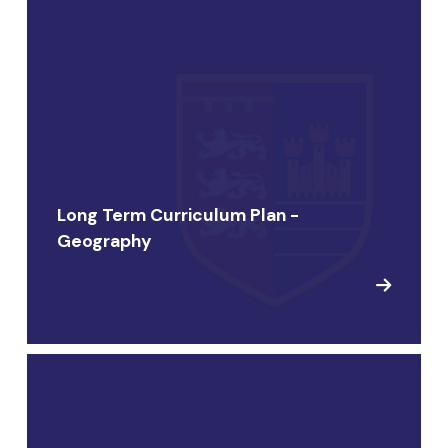
Long Term Curriculum Plan -
Geography