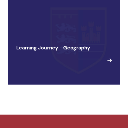
Learning Journey - Geography