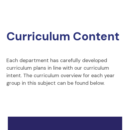
Curriculum Content
Each department has carefully developed
curriculum plans in line with our curriculum
intent. The curriculum overview for each year
group in this subject can be found below.