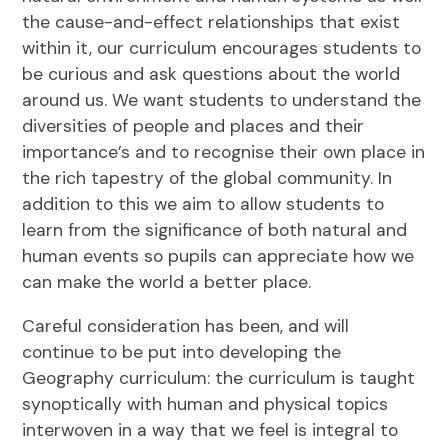
the cause-and-effect relationships that exist
within it, our curriculum encourages students to
be curious and ask questions about the world
around us. We want students to understand the
diversities of people and places and their
importance’s and to recognise their own place in
the rich tapestry of the global community. In
addition to this we aim to allow students to
learn from the significance of both natural and
human events so pupils can appreciate how we
can make the world a better place.
Careful consideration has been, and will
continue to be put into developing the
Geography curriculum: the curriculum is taught
synoptically with human and physical topics
interwoven in a way that we feel is integral to