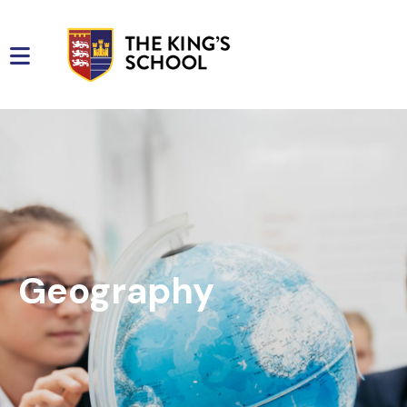
Geography