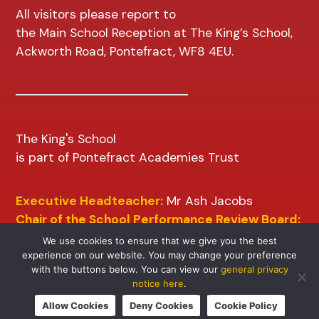
All visitors please report to
the Main School Reception at The King’s School,
Ackworth Road, Pontefract, WF8 4EU.
The King's School
is part of Pontefract Academies Trust
Executive Headteacher:
Mr Ash Jacobs
Chair of the School Performance Review Board:
Mr D Wilkins
We use cookies to ensure that we give you the best
experience on our website. You may change your preference
with the buttons below. You can view our
general privacy
notice here
.
Allow Cookies
Deny Cookies
Cookie Policy