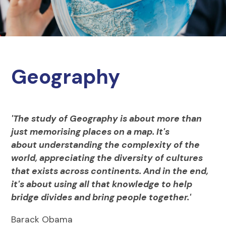
Geography
'The study of Geography is about more than
just memorising places on a map. It's
about understanding the complexity of the
world, appreciating the diversity of cultures
that exists across continents. And in the end,
it's about using all that knowledge to help
bridge divides and bring people together.'
Barack Obama