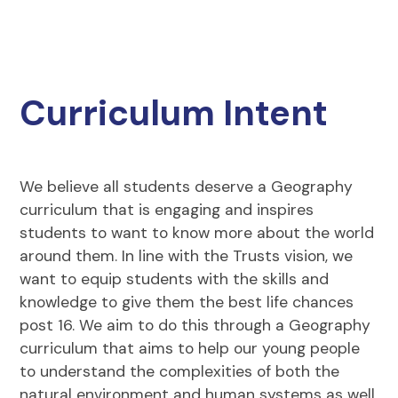
Curriculum Intent
We believe all students deserve a Geography
curriculum that is engaging and inspires
students to want to know more about the world
around them. In line with the Trusts vision, we
want to equip students with the skills and
knowledge to give them the best life chances
post 16. We aim to do this through a Geography
curriculum that aims to help our young people
to understand the complexities of both the
natural environment and human systems as well