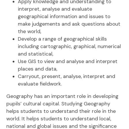
Apply knowledge and understanding to
interpret, analyse and evaluate
geographical information and issues to
make judgements and ask questions about
the world,
Develop a range of geographical skills
including cartographic, graphical, numerical
and statistical,
Use GIS to view and analyse and interpret
places and data,
Carryout, present, analyse, interpret and
evaluate fieldwork.
Geography has an important role in developing
pupils’ cultural capital. Studying Geography
helps students to understand their role in the
world. It helps students to understand local,
national and global issues and the significance