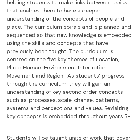
helping students to make links between topics
that enables them to have a deeper
understanding of the concepts of people and
place. The curriculum spirals and is planned and
sequenced so that new knowledge is embedded
using the skills and concepts that have
previously been taught. The curriculum is
centred on the five key themes of Location,
Place, Human-Environment Interaction,
Movement and Region. As students’ progress
through the curriculum, they will gain an
understanding of key second order concepts
such as, processes, scale, change, patterns,
systems and perceptions and values. Revisiting
key concepts is embedded throughout years 7-
11.
Students will be taught units of work that cover