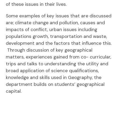
of these issues in their lives.
Some examples of key issues that are discussed
are; climate change and pollution, causes and
impacts of conflict, urban issues including
populations growth, transportation and waste,
development and the factors that influence this.
Through discussion of key geographical
matters, experiences gained from co- curricular,
trips and talks to understanding the utility and
broad application of science qualifications,
knowledge and skills used in Geography, the
department builds on students’ geographical
capital.