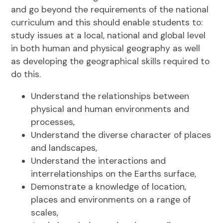
and go beyond the requirements of the national
curriculum and this should enable students to:
study issues at a local, national and global level
in both human and physical geography as well
as developing the geographical skills required to
do this.
Understand the relationships between
physical and human environments and
processes,
Understand the diverse character of places
and landscapes,
Understand the interactions and
interrelationships on the Earths surface,
Demonstrate a knowledge of location,
places and environments on a range of
scales,