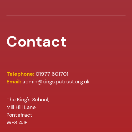
Contact
Telephone:
01977 601701
Email:
admin@kings.patrust.org.uk
The King's School,
Mill Hill Lane
Pontefract
WF8 4JF