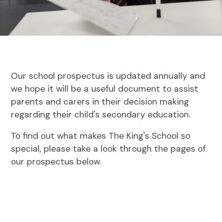
Our school prospectus is updated annually and
we hope it will be a useful document to assist
parents and carers in their decision making
regarding their child's secondary education.
To find out what makes The King's School so
special, please take a look through the pages of
our prospectus below.