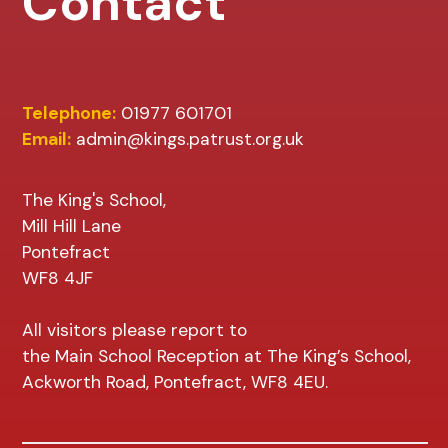
Contact
Telephone:
01977 601701
Email:
admin@kings.patrust.org.uk
The King's School,
Mill Hill Lane
Pontefract
WF8 4JF
All visitors please report to
the Main School Reception at The King’s School,
Ackworth Road, Pontefract, WF8 4EU.