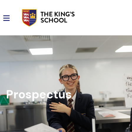
Prospectus