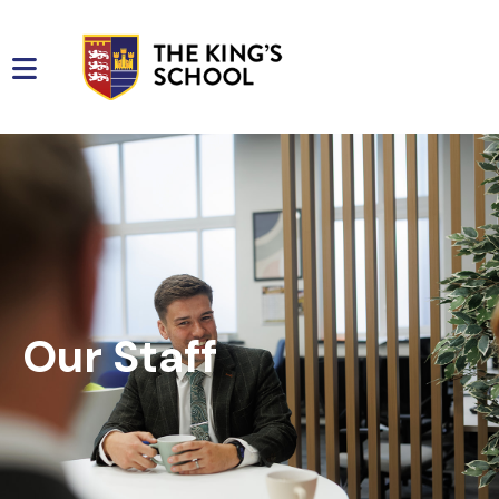
Our Staff