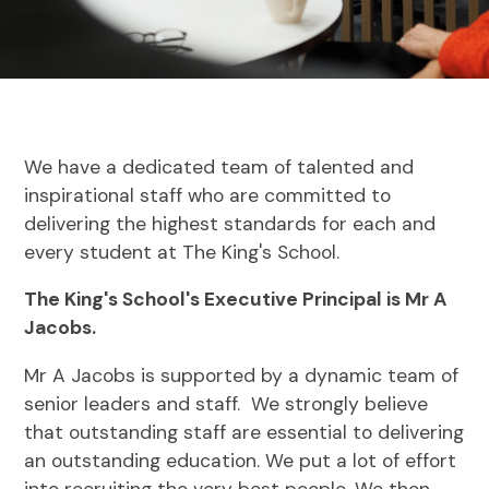
We have a dedicated team of talented and
inspirational staff who are committed to
delivering the highest standards for each and
every student at The King's School.
The King's School's Executive Principal is Mr A
Jacobs.
Mr A Jacobs is supported by a dynamic team of
senior leaders and staff. We strongly believe
that outstanding staff are essential to delivering
an outstanding education. We put a lot of effort
into recruiting the very best people. We then