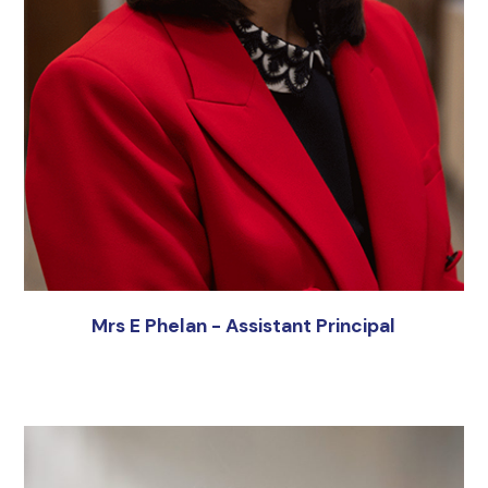
Mrs E Phelan - Assistant Principal