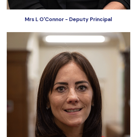
Mrs L O'Connor - Deputy Principal