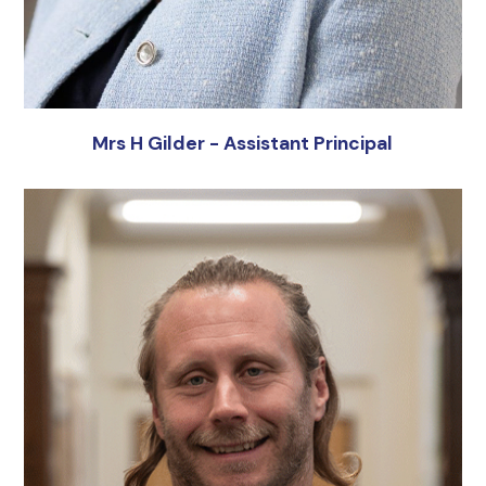
Mrs H Gilder - Assistant Principal