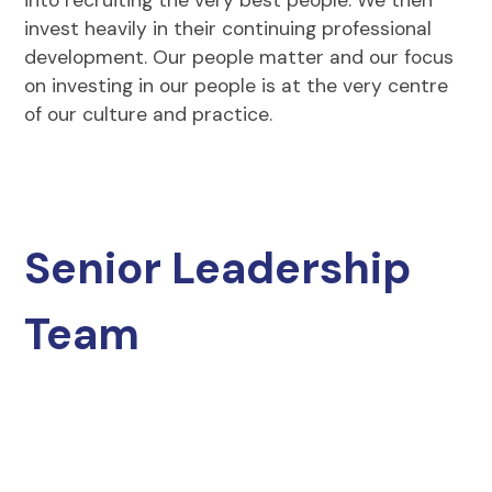
invest heavily in their continuing professional
development. Our people matter and our focus
on investing in our people is at the very centre
of our culture and practice.
Senior Leadership
Team