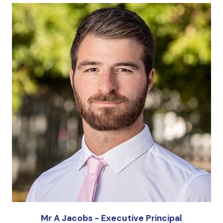
Mr A Jacobs - Executive Principal