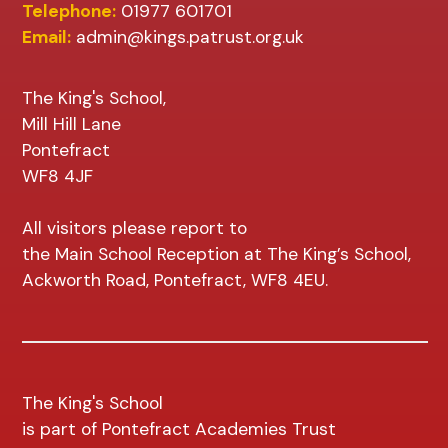
Telephone:
01977 601701
Email:
admin@kings.patrust.org.uk
The King's School,
Mill Hill Lane
Pontefract
WF8 4JF
All visitors please report to
the Main School Reception at The King’s School,
Ackworth Road, Pontefract, WF8 4EU.
The King's School
is part of Pontefract Academies Trust