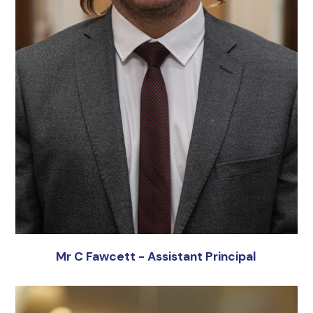
Mr C Fawcett - Assistant Principal