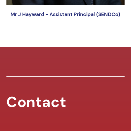
Mr J Hayward - Assistant Principal (SENDCo)
Contact