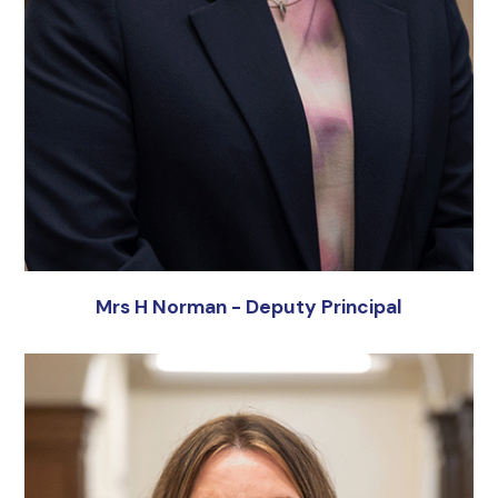
Mrs H Norman - Deputy Principal