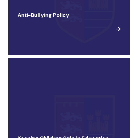
Anti-Bullying Policy