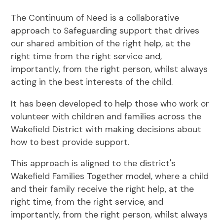
The Continuum of Need is a collaborative
approach to Safeguarding support that drives
our shared ambition of the right help, at the
right time from the right service and,
importantly, from the right person, whilst always
acting in the best interests of the child.
It has been developed to help those who work or
volunteer with children and families across the
Wakefield District with making decisions about
how to best provide support.
This approach is aligned to the district's
Wakefield Families Together model, where a child
and their family receive the right help, at the
right time, from the right service, and
importantly, from the right person, whilst always