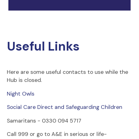
Useful Links
Here are some useful contacts to use while the
Hub is closed.
Night Owls
Social Care Direct and Safeguarding Children
Samaritans - 0330 094 5717
Call 999 or go to A&E in serious or life-