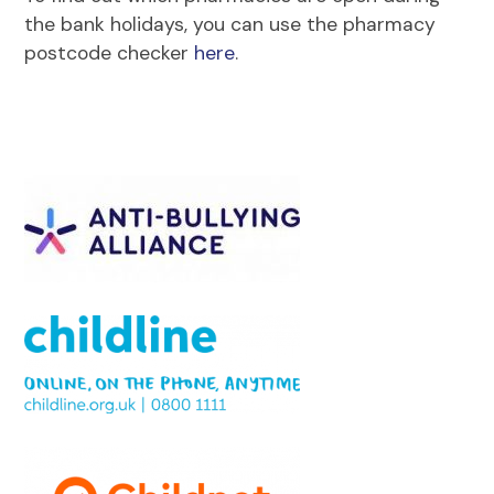
the bank holidays, you can use the pharmacy
postcode checker
here
.