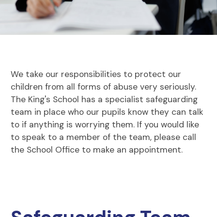
We take our responsibilities to protect our
children from all forms of abuse very seriously.
The King's School has a specialist safeguarding
team in place who our pupils know they can talk
to if anything is worrying them. If you would like
to speak to a member of the team, please call
the School Office to make an appointment.