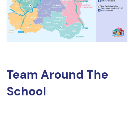
Team Around The
School