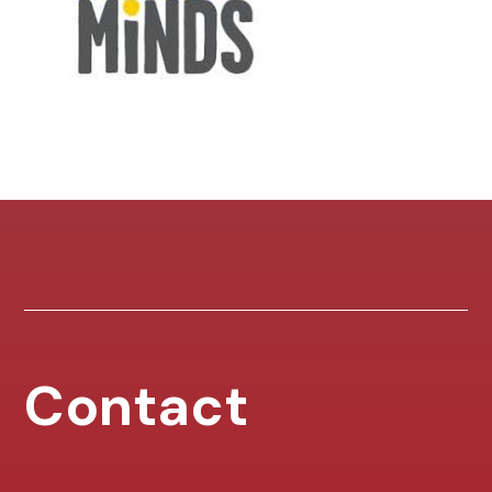
Contact