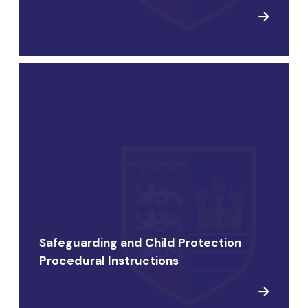
Safeguarding and Child Protection
Procedural Instructions