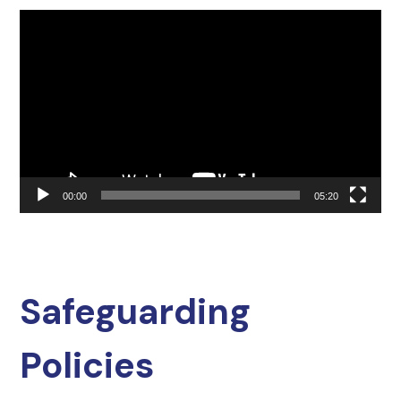
Video
Player
00:00
05:20
Safeguarding
Policies