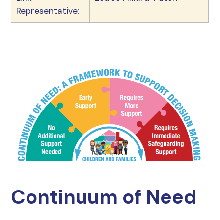
Representative:
Continuum of Need