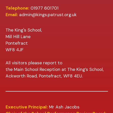
Telephone:
01977 601701
Email:
admin@kings.patrust.org.uk
The King's School,
Mill Hill Lane
Pontefract
WF8 4JF
All visitors please report to
the Main School Reception at The King’s School,
Ackworth Road, Pontefract, WF8 4EU.
Executive Principal:
Mr Ash Jacobs