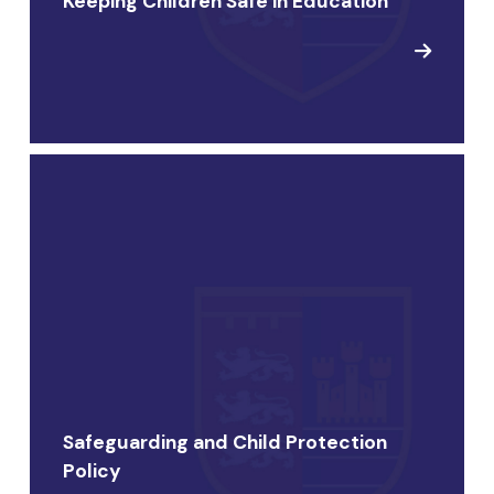
Keeping Children Safe in Education
Safeguarding and Child Protection
Policy