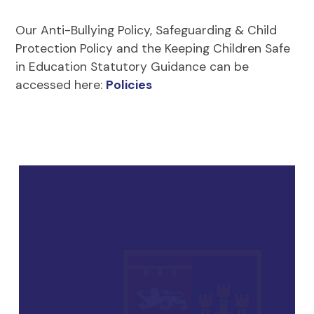
Our Anti-Bullying Policy, Safeguarding & Child
Protection Policy and the Keeping Children Safe
in Education Statutory Guidance can be
accessed here:
Policies