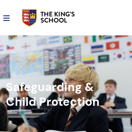
Safeguarding &
Child Protection