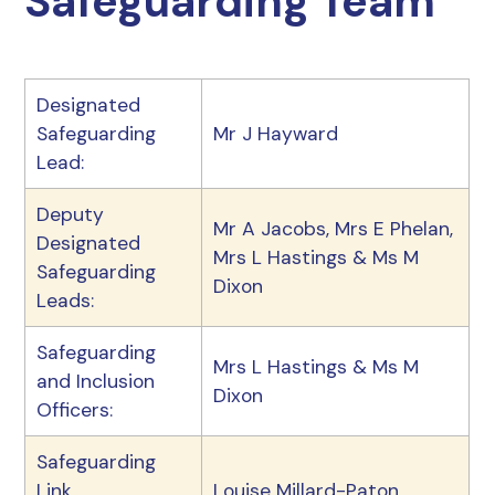
Safeguarding Team
Designated
Safeguarding
Mr J Hayward
Lead:
Deputy
Mr A Jacobs, Mrs E Phelan,
Designated
Mrs L Hastings & Ms M
Safeguarding
Dixon
Leads:
Safeguarding
Mrs L Hastings & Ms M
and Inclusion
Dixon
Officers:
Safeguarding
Link
Louise Millard-Paton