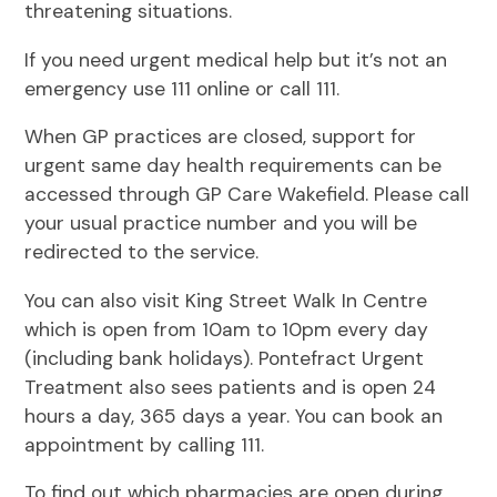
threatening situations.
If you need urgent medical help but it’s not an
emergency use 111 online or call 111.
When GP practices are closed, support for
urgent same day health requirements can be
accessed through GP Care Wakefield. Please call
your usual practice number and you will be
redirected to the service.
You can also visit King Street Walk In Centre
which is open from 10am to 10pm every day
(including bank holidays). Pontefract Urgent
Treatment also sees patients and is open 24
hours a day, 365 days a year. You can book an
appointment by calling 111.
To find out which pharmacies are open during