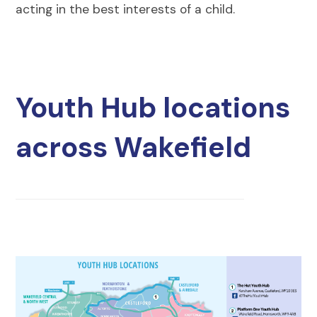
acting in the best interests of a child.
Youth Hub locations
across Wakefield