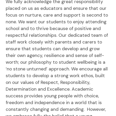
We fully acknowledge the great responsibility
placed on us as educators and ensure that our
focus on nurture, care and support is second to
none. We want our students to enjoy attending
school and to thrive because of positive and
respectful relationships. Our dedicated team of
staff work closely with parents and carers to
ensure that students can develop and grow
their own agency, resilience and sense of self-
worth; our philosophy to student wellbeing is a
‘no stone unturned’ approach. We encourage all
students to develop a strong work ethos, built
on our values of Respect, Responsibility,
Determination and Excellence. Academic
success provides young people with choice,
freedom and independence in a world that is
constantly changing and demanding. However,