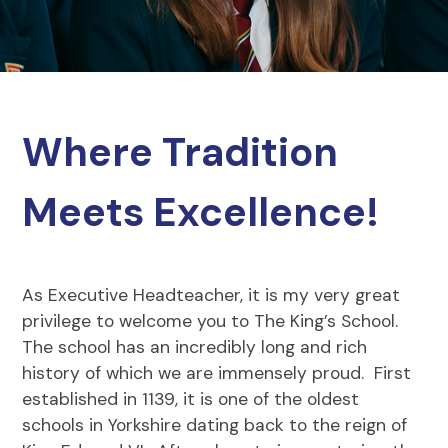
Where Tradition
Meets Excellence!
As Executive Headteacher, it is my very great
privilege to welcome you to The King’s School.
The school has an incredibly long and rich
history of which we are immensely proud. First
established in 1139, it is one of the oldest
schools in Yorkshire dating back to the reign of