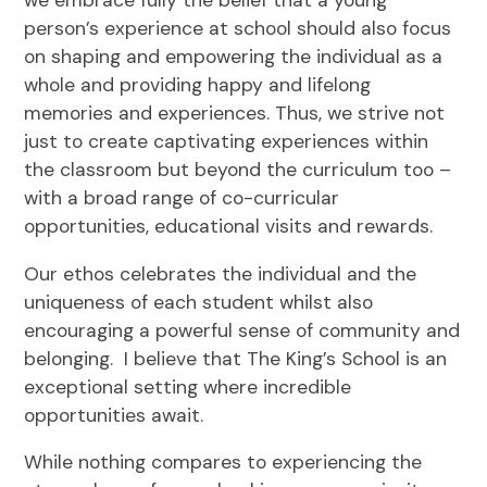
we embrace fully the belief that a young
person’s experience at school should also focus
on shaping and empowering the individual as a
whole and providing happy and lifelong
memories and experiences. Thus, we strive not
just to create captivating experiences within
the classroom but beyond the curriculum too –
with a broad range of co-curricular
opportunities, educational visits and rewards.
Our ethos celebrates the individual and the
uniqueness of each student whilst also
encouraging a powerful sense of community and
belonging. I believe that The King’s School is an
exceptional setting where incredible
opportunities await.
While nothing compares to experiencing the