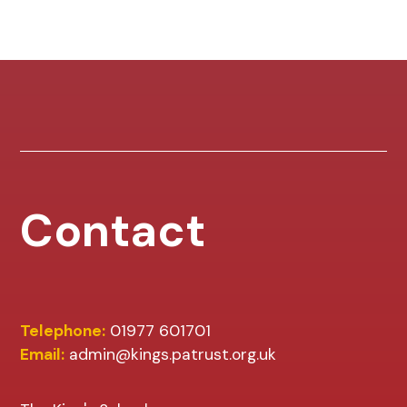
Contact
Telephone:
01977 601701
Email:
admin@kings.patrust.org.uk