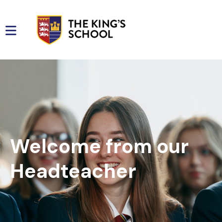
Welcome from our
Headteacher