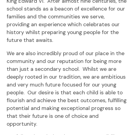
King Edward VI. After almost nine centuries, the
school stands as a beacon of excellence for our
families and the communities we serve,
providing an experience which celebrates our
history whilst preparing young people for the
future that awaits.
We are also incredibly proud of our place in the
community and our reputation for being more
than just a secondary school. Whilst we are
deeply rooted in our tradition, we are ambitious
and very much future focused for our young
people. Our desire is that each child is able to
flourish and achieve the best outcomes, fulfilling
potential and making exceptional progress so
that their future is one of choice and
opportunity.