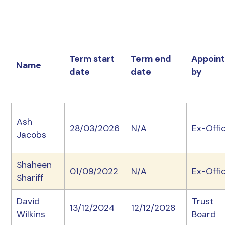
Term start
Term end
Appoin
Name
date
date
by
Ash
28/03/2026
N/A
Ex-Offic
Jacobs
Shaheen
01/09/2022
N/A
Ex-Offic
Shariff
David
Trust
13/12/2024
12/12/2028
Wilkins
Board