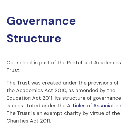
Governance
Structure
Our school is part of the Pontefract Academies
Trust.
The Trust was created under the provisions of
the Academies Act 2010, as amended by the
Education Act 2011. Its structure of governance
is constituted under the
Articles of Association
.
The Trust is an exempt charity by virtue of the
Charities Act 2011.