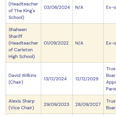
(Headteacher
03/06/2024
N/A
Ex-o
of The King's
School)
Shaheen
Shariff
(Headteacher
01/09/2022
N/A
Ex-o
of Carleton
High School)
Trus
David Wilkins
Boa
13/12/2024
12/12/2029
(Chair)
App
Pare
Alexis Sharp
Trus
29/09/2023
28/09/2027
(Vice Chair)
Boa