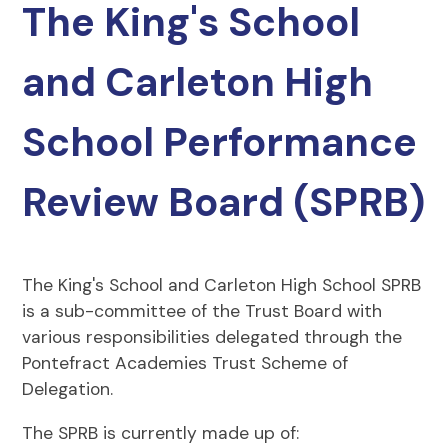
The King's School
and Carleton High
School Performance
Review Board (SPRB)
The King's School and Carleton High School SPRB
is a sub-committee of the Trust Board with
various responsibilities delegated through the
Pontefract Academies Trust Scheme of
Delegation.
The SPRB is currently made up of: