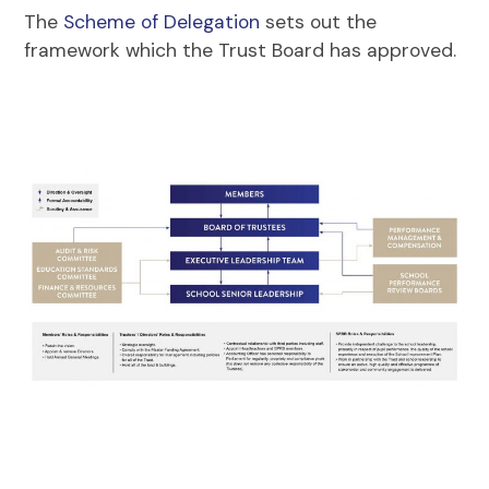
The
Scheme of Delegation
sets out the
framework which the Trust Board has approved.