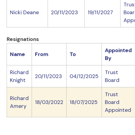
Trus
Nicki Deane
20/11/2023
19/11/2027
Boa
App
Resignations
Appointed
Name
From
To
By
Richard
Trust
20/11/2023
04/12/2025
Knight
Board
Trust
Richard
18/03/2022
18/07/2025
Board
Amery
Appointed