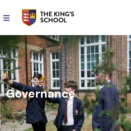
Governance