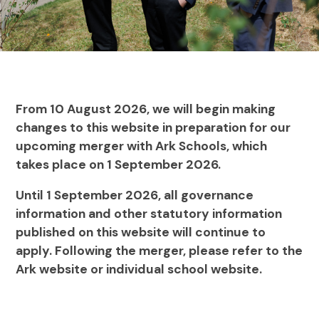
From 10 August 2026, we will begin making
changes to this website in preparation for our
upcoming merger with Ark Schools, which
takes place on 1 September 2026.
Until 1 September 2026, all governance
information and other statutory information
published on this website will continue to
apply. Following the merger, please refer to the
Ark website or individual school website.