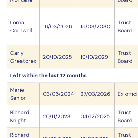
Montaner
Board
Lorna
Trust
16/03/2026
15/03/2030
Cornwell
Board
Carly
Trust
20/10/2025
19/10/2029
Greatorex
Board
Left within the last 12 months
Marie
03/06/2024
27/03/2026
Ex offic
Senior
Richard
Trust
20/11/2023
04/12/2025
Knight
Board
Richard
Trust