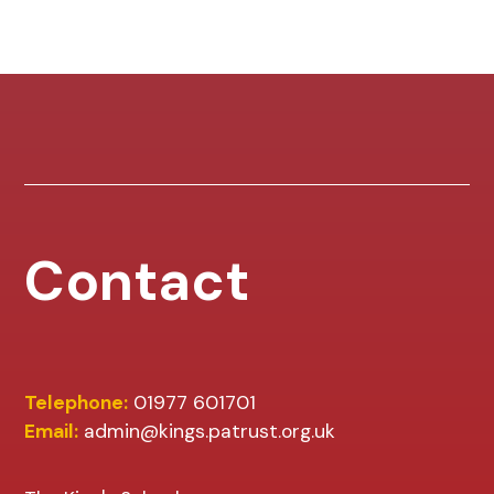
Contact
Telephone:
01977 601701
Email:
admin@kings.patrust.org.uk