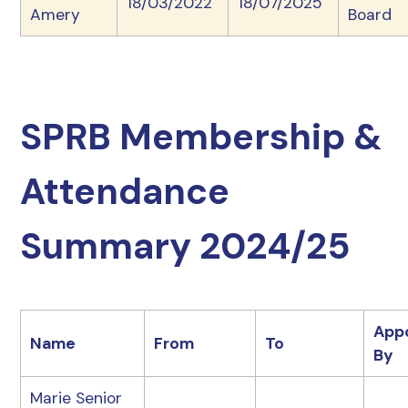
18/03/2022
18/07/2025
Amery
Board
SPRB Membership &
Attendance
Summary 2024/25
App
Name
From
To
By
Marie Senior