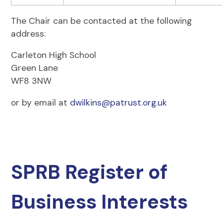
The Chair can be contacted at the following
address:
Carleton High School
Green Lane
WF8 3NW
or by email at
dwilkins@patrust.org.uk
SPRB Register of
Business Interests