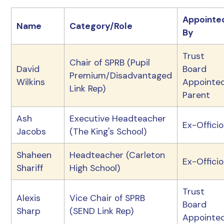
Appointe
Name
Category/Role
By
Trust
Chair of SPRB (Pupil
David
Board
Premium/Disadvantaged
Wilkins
Appointe
Link Rep)
Parent
Ash
Executive Headteacher
Ex-Officio
Jacobs
(The King's School)
Shaheen
Headteacher (Carleton
Ex-Officio
Shariff
High School)
Trust
Alexis
Vice Chair of SPRB
Board
Sharp
(SEND Link Rep)
Appointe