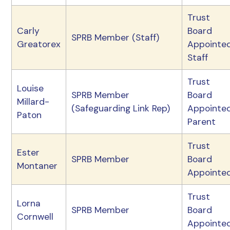
Trust
Carly
Board
SPRB Member (Staff)
Greatorex
Appointe
Staff
Trust
Louise
SPRB Member
Board
Millard-
(Safeguarding Link Rep)
Appointe
Paton
Parent
Trust
Ester
SPRB Member
Board
Montaner
Appointe
Trust
Lorna
SPRB Member
Board
Cornwell
Appointe