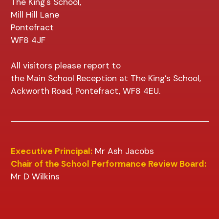
The King's School,
Mill Hill Lane
Pontefract
WF8 4JF
All visitors please report to
the Main School Reception at The King’s School,
Ackworth Road, Pontefract, WF8 4EU.
Executive Principal:
Mr Ash Jacobs
Chair of the School Performance Review Board:
Mr D Wilkins