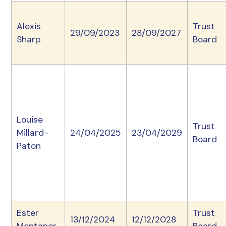
Alexis
Trust
29/09/2023
28/09/2027
Sharp
Board
Louise
Trust
Millard-
24/04/2025
23/04/2029
Board
Paton
Ester
Trust
13/12/2024
12/12/2028