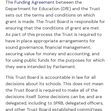
The
Funding Agreement
between the
Department for Education (DfE) and the Trust
sets out the terms and conditions on which
grant is made. The Trust Board is responsible for
ensuring that the conditions of grant are met.
As part of this process the Trust is required to
have in place appropriate arrangements for
sound governance, financial management,
securing value for money and accounting, and
for using public funds for the purposes for which
they were intended by Parliament.
This Trust Board is accountable in law for all
decisions about its schools. This does not mean
the Trust Board is required to make all of the
decisions itself. Some decisions can be, and are
delegated, including to SPRB, delegated officers,
and other Trust Board established committees.