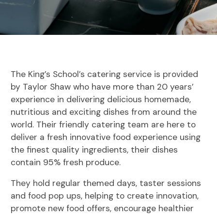
The King’s School’s catering service is provided
by Taylor Shaw who have more than 20 years’
experience in delivering delicious homemade,
nutritious and exciting dishes from around the
world. Their friendly catering team are here to
deliver a fresh innovative food experience using
the finest quality ingredients, their dishes
contain 95% fresh produce.
They hold regular themed days, taster sessions
and food pop ups, helping to create innovation,
promote new food offers, encourage healthier