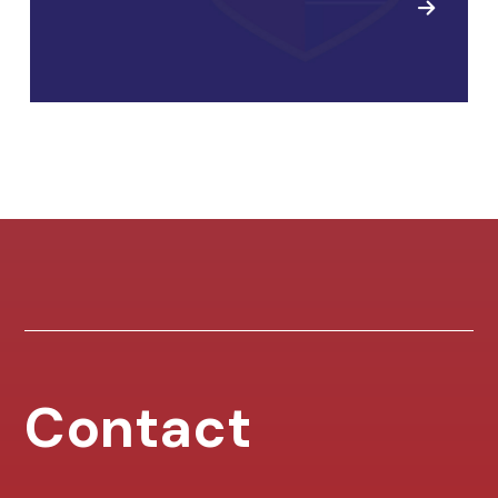
Contact