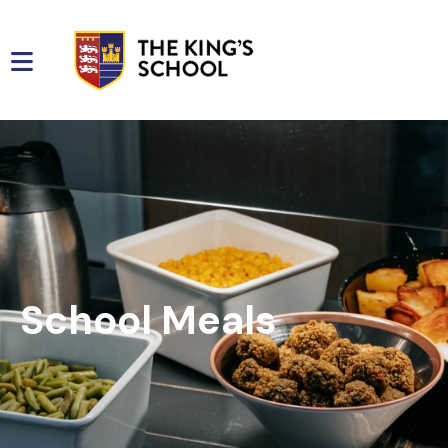
School Meals