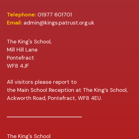
Telephone:
01977 601701
Email:
admin@kings.patrust.org.uk
The King's School,
Mill Hill Lane
Pontefract
WF8 4JF
All visitors please report to
the Main School Reception at The King’s School,
Ackworth Road, Pontefract, WF8 4EU.
The King's School