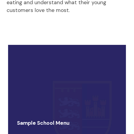
eating and understand what their young
customers love the most.
Sample School Menu