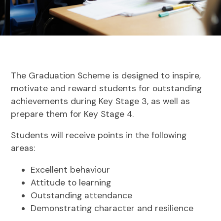
The Graduation Scheme is designed to inspire,
motivate and reward students for outstanding
achievements during Key Stage 3, as well as
prepare them for Key Stage 4.
Students will receive points in the following
areas:
Excellent behaviour
Attitude to learning
Outstanding attendance
Demonstrating character and resilience