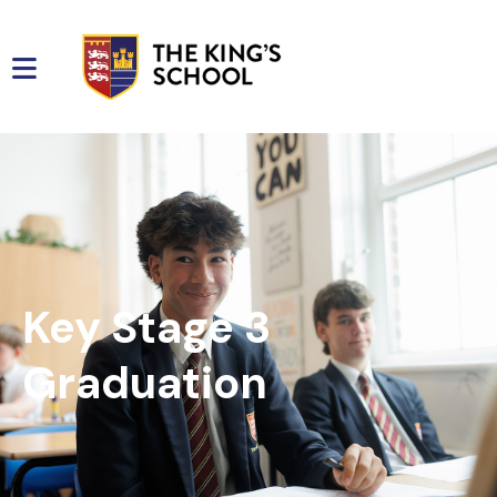
Key Stage 3
Graduation