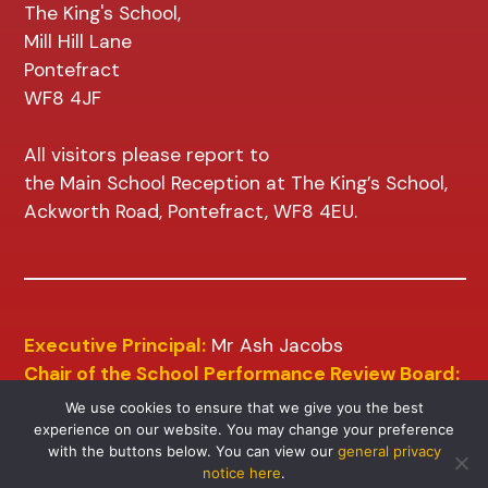
The King's School,
Mill Hill Lane
Pontefract
WF8 4JF
All visitors please report to
the Main School Reception at The King’s School,
Ackworth Road, Pontefract, WF8 4EU.
Executive Principal:
Mr Ash Jacobs
Chair of the School Performance Review Board:
Mr D Wilkins
We use cookies to ensure that we give you the best
experience on our website. You may change your preference
with the buttons below. You can view our
general privacy
notice here
.