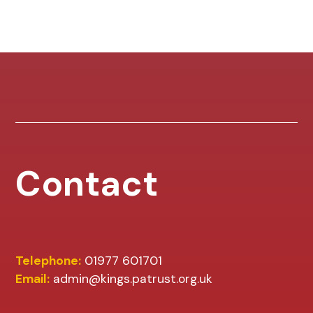
Contact
Telephone:
01977 601701
Email:
admin@kings.patrust.org.uk