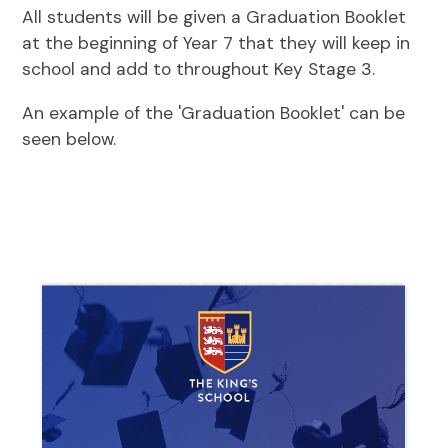
All students will be given a Graduation Booklet
at the beginning of Year 7 that they will keep in
school and add to throughout Key Stage 3.
An example of the 'Graduation Booklet' can be
seen below.